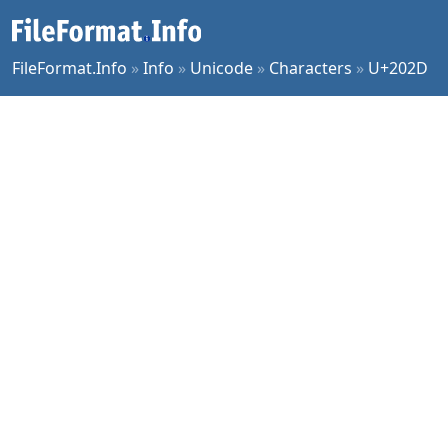
FileFormat.Info
»
Info
»
Unicode
»
Characters
»
U+202D