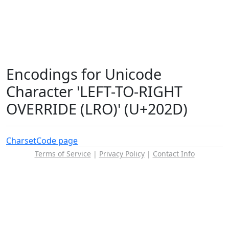
Encodings for Unicode
Character 'LEFT-TO-RIGHT
OVERRIDE (LRO)' (U+202D)
Charset
Code page
Terms of Service
|
Privacy Policy
|
Contact Info