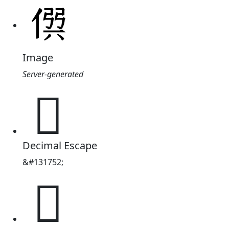
Image
Server-generated
𠊨
Decimal Escape
&#131752;
𠊨