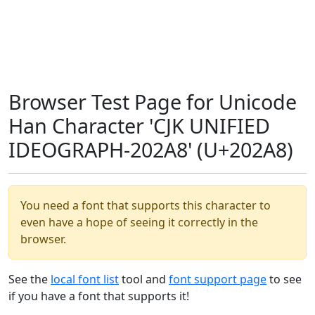
Browser Test Page for Unicode
Han Character 'CJK UNIFIED
IDEOGRAPH-202A8' (U+202A8)
You need a font that supports this character to
even have a hope of seeing it correctly in the
browser.
See the
local font list
tool and
font support page
to see
if you have a font that supports it!