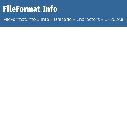
FileFormat.Info
»
Info
»
Unicode
»
Characters
»
U+202A8