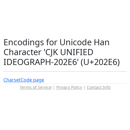
Encodings for Unicode Han
Character 'CJK UNIFIED
IDEOGRAPH-202E6' (U+202E6)
Charset
Code page
Terms of Service
|
Privacy Policy
|
Contact Info