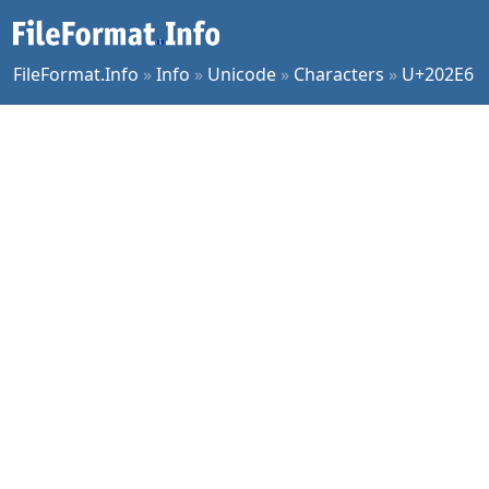
FileFormat.Info
»
Info
»
Unicode
»
Characters
»
U+202E6