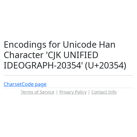
Encodings for Unicode Han
Character 'CJK UNIFIED
IDEOGRAPH-20354' (U+20354)
Charset
Code page
Terms of Service
|
Privacy Policy
|
Contact Info