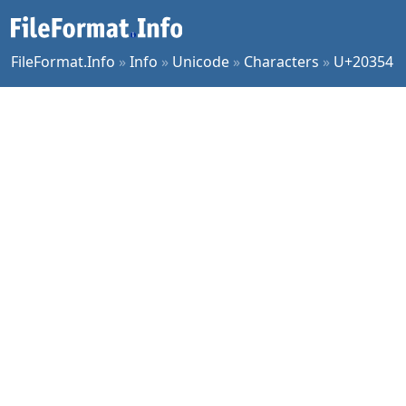
FileFormat.Info
»
Info
»
Unicode
»
Characters
»
U+20354