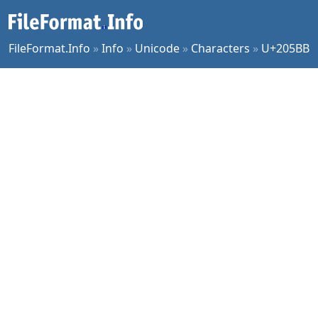
FileFormat.Info
»
Info
»
Unicode
»
Characters
»
U+205BB