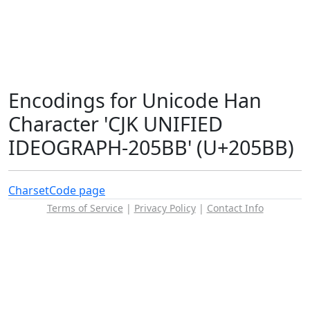
Encodings for Unicode Han
Character 'CJK UNIFIED
IDEOGRAPH-205BB' (U+205BB)
Charset
Code page
Terms of Service
|
Privacy Policy
|
Contact Info