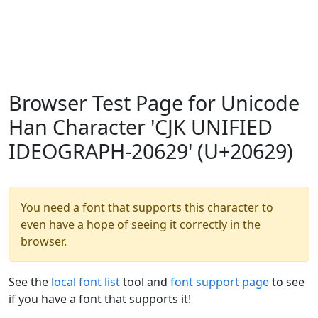
Browser Test Page for Unicode
Han Character 'CJK UNIFIED
IDEOGRAPH-20629' (U+20629)
You need a font that supports this character to
even have a hope of seeing it correctly in the
browser.
See the
local font list
tool and
font support page
to see
if you have a font that supports it!