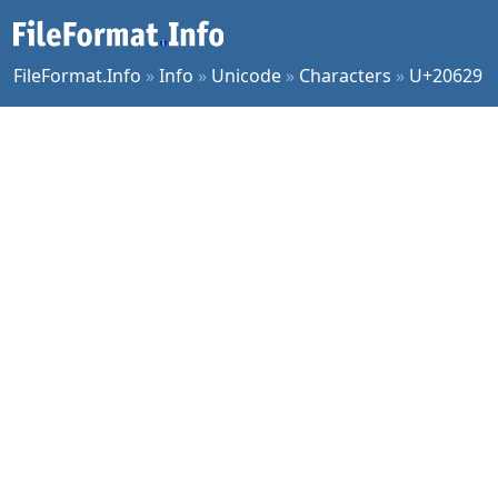
FileFormat.Info
»
Info
»
Unicode
»
Characters
»
U+20629