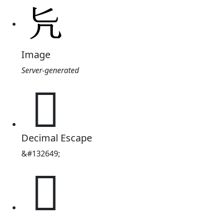
Image
Server-generated
𠘩
Decimal Escape
&#132649;
𠘩