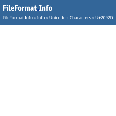
FileFormat.Info
»
Info
»
Unicode
»
Characters
»
U+2092D