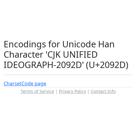
Encodings for Unicode Han
Character 'CJK UNIFIED
IDEOGRAPH-2092D' (U+2092D)
Charset
Code page
Terms of Service
|
Privacy Policy
|
Contact Info