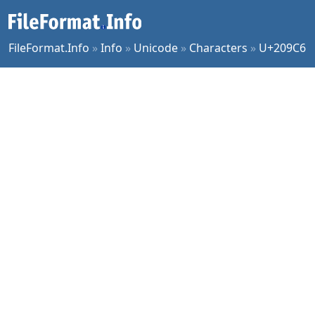
FileFormat.Info
»
Info
»
Unicode
»
Characters
»
U+209C6