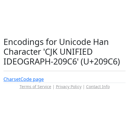
Encodings for Unicode Han
Character 'CJK UNIFIED
IDEOGRAPH-209C6' (U+209C6)
Charset
Code page
Terms of Service
|
Privacy Policy
|
Contact Info