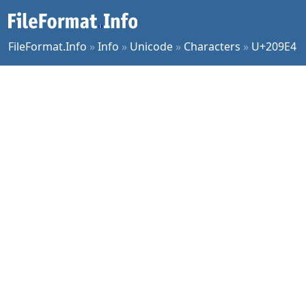
FileFormat.Info
»
Info
»
Unicode
»
Characters
»
U+209E4