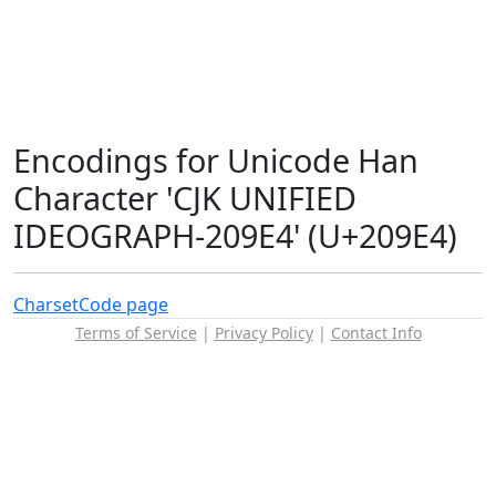
Encodings for Unicode Han
Character 'CJK UNIFIED
IDEOGRAPH-209E4' (U+209E4)
Charset
Code page
Terms of Service
|
Privacy Policy
|
Contact Info