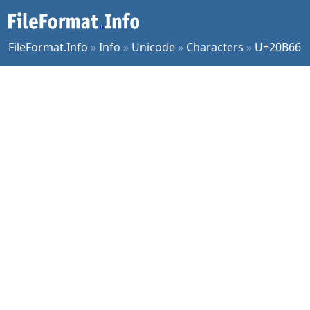
FileFormat.Info
»
Info
»
Unicode
»
Characters
»
U+20B66