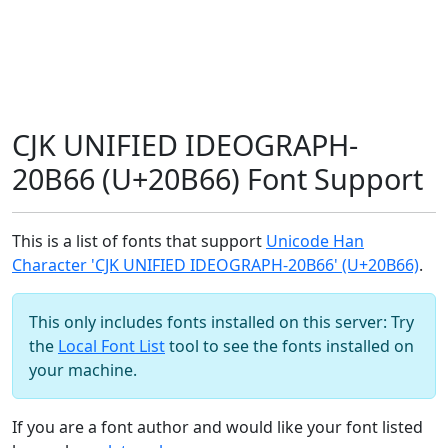
CJK UNIFIED IDEOGRAPH-
20B66 (U+20B66) Font Support
This is a list of fonts that support
Unicode Han
Character 'CJK UNIFIED IDEOGRAPH-20B66' (U+20B66)
.
This only includes fonts installed on this server: Try
the
Local Font List
tool to see the fonts installed on
your machine.
If you are a font author and would like your font listed