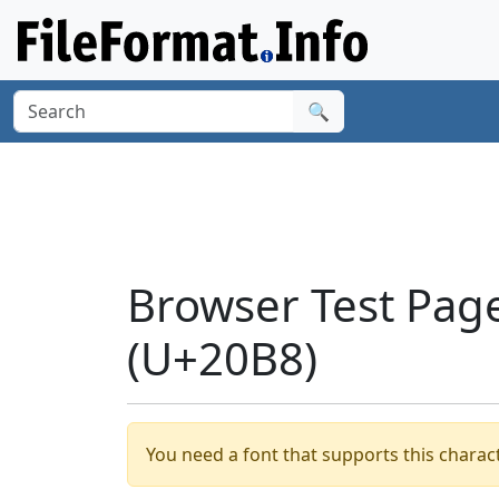
🔍
Browser Test Pag
(U+20B8)
You need a font that supports this charact