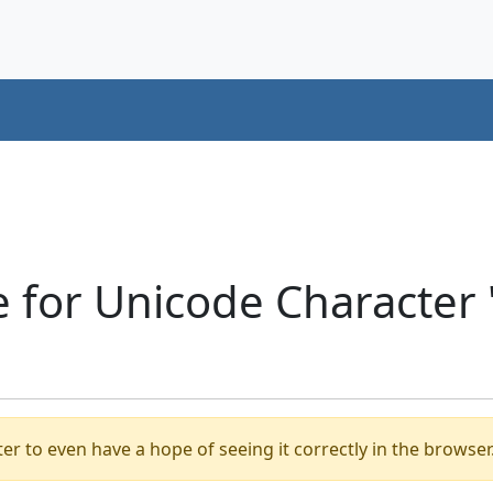
e for Unicode Character
er to even have a hope of seeing it correctly in the browser