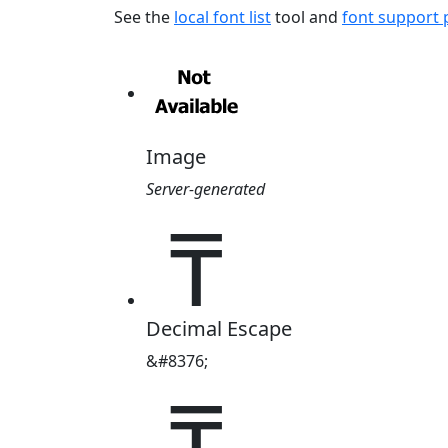
See the
local font list
tool and
font support
Image
Server-generated
₸
Decimal Escape
&#8376;
₸