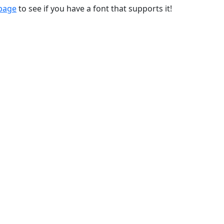
 page
to see if you have a font that supports it!