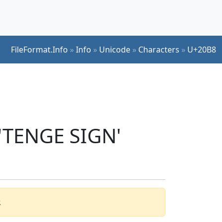
FileFormat.Info
»
Info
»
Unicode
»
Characters
»
U+20B8
 'TENGE SIGN'
.