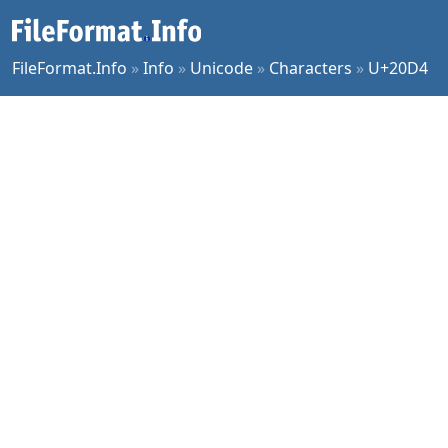
FileFormat.Info
»
Info
»
Unicode
»
Characters
»
U+20D4