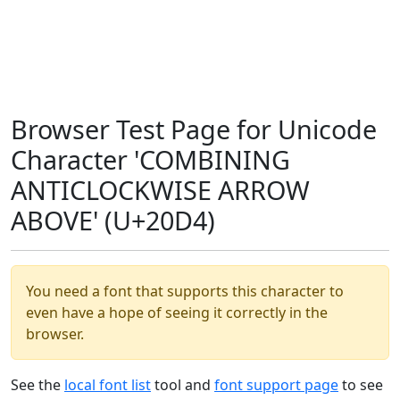
Browser Test Page for Unicode
Character 'COMBINING
ANTICLOCKWISE ARROW
ABOVE' (U+20D4)
You need a font that supports this character to
even have a hope of seeing it correctly in the
browser.
See the
local font list
tool and
font support page
to see