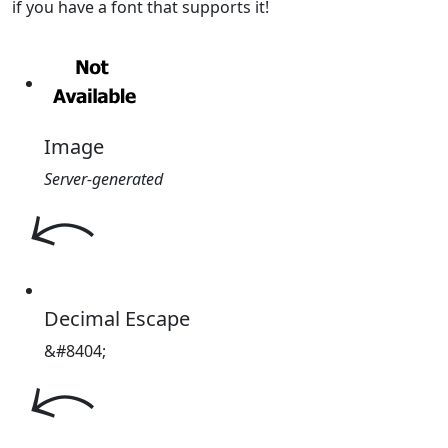
if you have a font that supports it!
Image
Server-generated
Decimal Escape
&#8404;