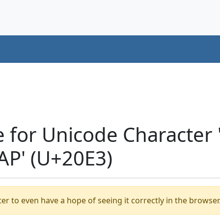
e for Unicode Characte
P' (U+20E3)
er to even have a hope of seeing it correctly in the browser