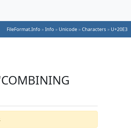
FileFormat.Info
»
Info
»
Unicode
»
Characters
»
U+20E3
r 'COMBINING
.