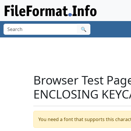
🔍
Browser Test Pag
ENCLOSING KEYCA
You need a font that supports this charact