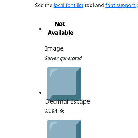
See the
local font list
tool and
font support
Image
Server-generated
⃣
Decimal Escape
&#8419;
⃣