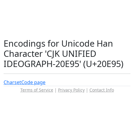
Encodings for Unicode Han
Character 'CJK UNIFIED
IDEOGRAPH-20E95' (U+20E95)
Charset
Code page
Terms of Service
|
Privacy Policy
|
Contact Info