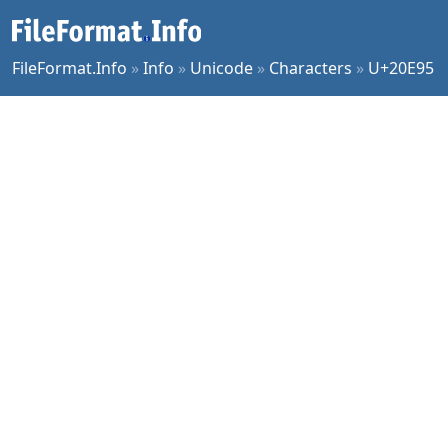
FileFormat.Info
»
Info
»
Unicode
»
Characters
»
U+20E95