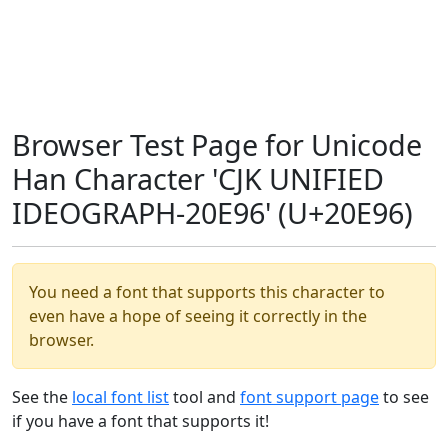
Browser Test Page for Unicode
Han Character 'CJK UNIFIED
IDEOGRAPH-20E96' (U+20E96)
You need a font that supports this character to
even have a hope of seeing it correctly in the
browser.
See the
local font list
tool and
font support page
to see
if you have a font that supports it!