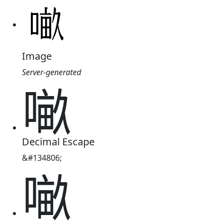
Image
Server-generated
𠺖
Decimal Escape
&#134806;
𠺖