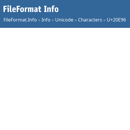
FileFormat.Info
»
Info
»
Unicode
»
Characters
»
U+20E96