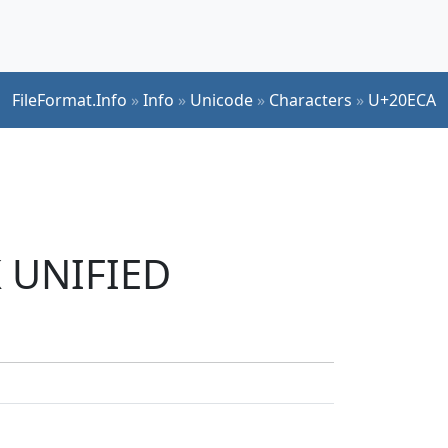
FileFormat.Info
»
Info
»
Unicode
»
Characters
»
U+20ECA
K UNIFIED