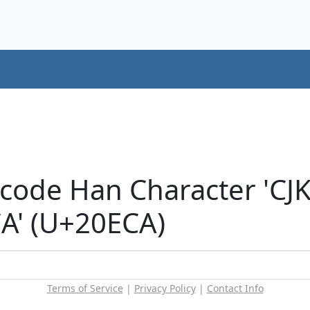
icode Han Character 'CJ
' (U+20ECA)
Terms of Service
|
Privacy Policy
|
Contact Info