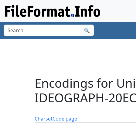
🔍
Encodings for Un
IDEOGRAPH-20ECA
Charset
Code page