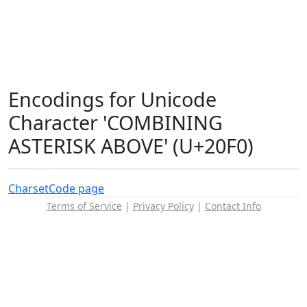
Encodings for Unicode
Character 'COMBINING
ASTERISK ABOVE' (U+20F0)
Charset
Code page
Terms of Service
|
Privacy Policy
|
Contact Info