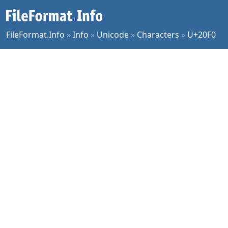
FileFormat.Info
»
Info
»
Unicode
»
Characters
»
U+20F0