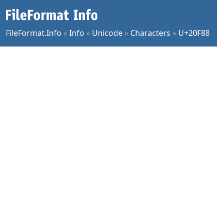
FileFormat.Info
»
Info
»
Unicode
»
Characters
»
U+20F88