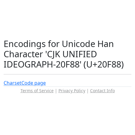
Encodings for Unicode Han
Character 'CJK UNIFIED
IDEOGRAPH-20F88' (U+20F88)
Charset
Code page
Terms of Service
|
Privacy Policy
|
Contact Info