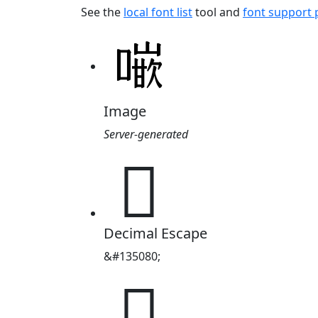
See the
local font list
tool and
font support
Image
Server-generated
𠾨
Decimal Escape
&#135080;
𠾨