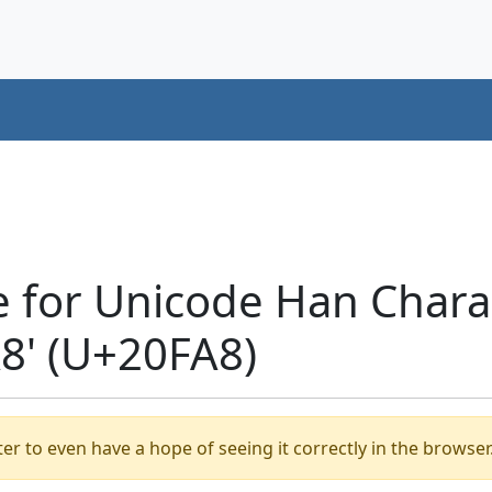
e for Unicode Han Chara
' (U+20FA8)
er to even have a hope of seeing it correctly in the browser