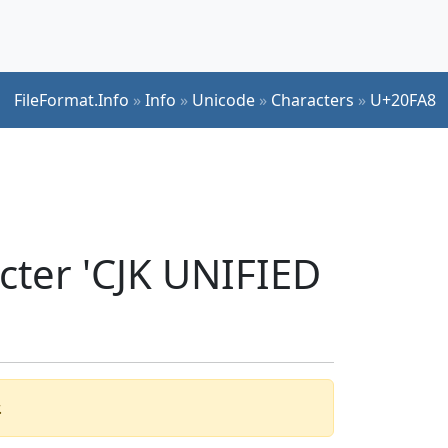
FileFormat.Info
»
Info
»
Unicode
»
Characters
»
U+20FA8
cter 'CJK UNIFIED
.