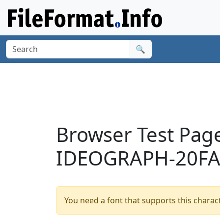
🔍
Browser Test Pag
IDEOGRAPH-20FA8
You need a font that supports this charact