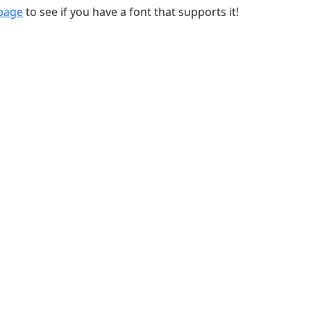
 page
to see if you have a font that supports it!