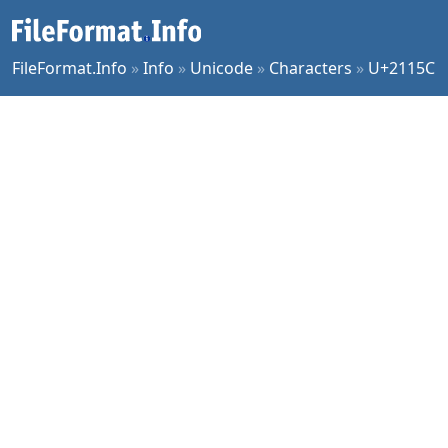
FileFormat.Info
»
Info
»
Unicode
»
Characters
»
U+2115C