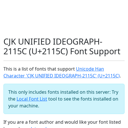
CJK UNIFIED IDEOGRAPH-
2115C (U+2115C) Font Support
This is a list of fonts that support
Unicode Han
Character 'CJK UNIFIED IDEOGRAPH-2115C' (U+2115C)
.
This only includes fonts installed on this server: Try
the
Local Font List
tool to see the fonts installed on
your machine.
If you are a font author and would like your font listed