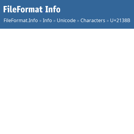
FileFormat.Info
»
Info
»
Unicode
»
Characters
»
U+2138B