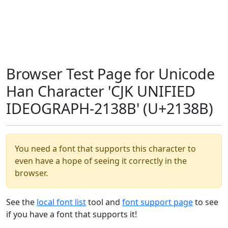
Browser Test Page for Unicode
Han Character 'CJK UNIFIED
IDEOGRAPH-2138B' (U+2138B)
You need a font that supports this character to
even have a hope of seeing it correctly in the
browser.
See the
local font list
tool and
font support page
to see
if you have a font that supports it!