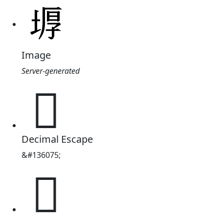
Image
Server-generated
𡎋
Decimal Escape
&#136075;
𡎋