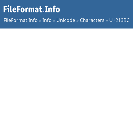
FileFormat.Info
»
Info
»
Unicode
»
Characters
»
U+213BC