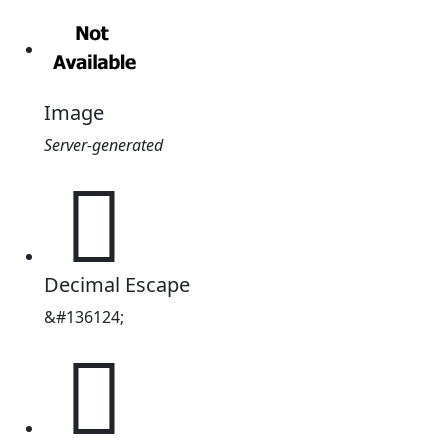
Image
Server-generated
𡎼
Decimal Escape
&#136124;
𡎼