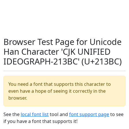
Browser Test Page for Unicode
Han Character 'CJK UNIFIED
IDEOGRAPH-213BC' (U+213BC)
You need a font that supports this character to
even have a hope of seeing it correctly in the
browser.
See the
local font list
tool and
font support page
to see
if you have a font that supports it!