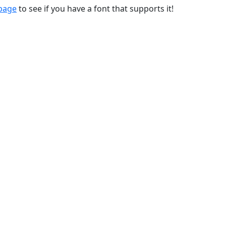
 page
to see if you have a font that supports it!