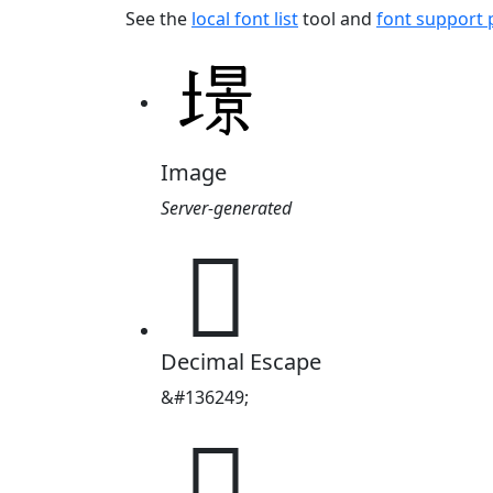
See the
local font list
tool and
font support
Image
Server-generated
𡐹
Decimal Escape
&#136249;
𡐹