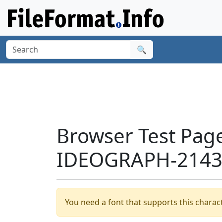
🔍
Browser Test Pag
IDEOGRAPH-21439
You need a font that supports this charact