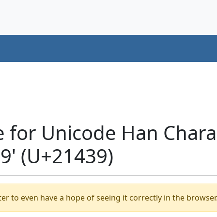
e for Unicode Han Chara
' (U+21439)
er to even have a hope of seeing it correctly in the browser