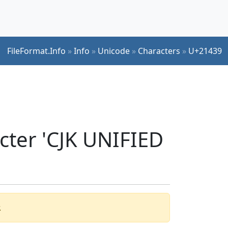
FileFormat.Info
»
Info
»
Unicode
»
Characters
»
U+21439
cter 'CJK UNIFIED
.