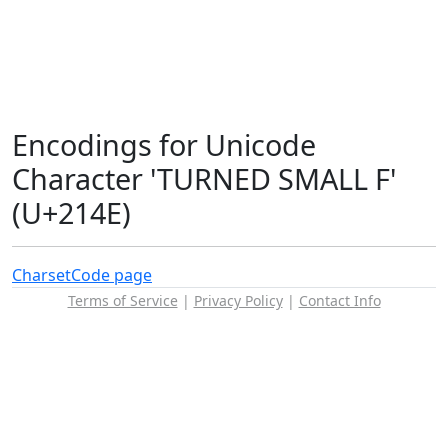
Encodings for Unicode
Character 'TURNED SMALL F'
(U+214E)
Charset
Code page
Terms of Service
|
Privacy Policy
|
Contact Info