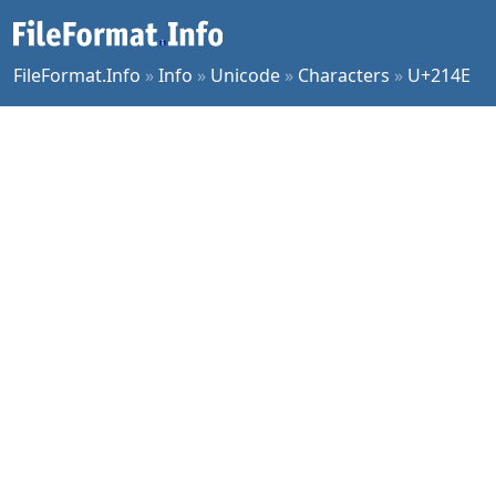
FileFormat.Info
»
Info
»
Unicode
»
Characters
»
U+214E