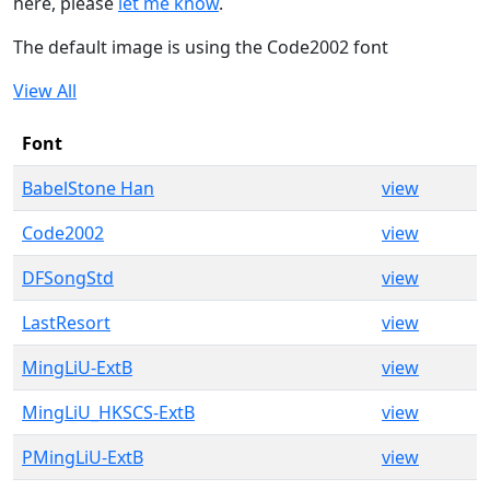
here, please
let me know
.
The default image is using the Code2002 font
View All
Font
BabelStone Han
view
Code2002
view
DFSongStd
view
LastResort
view
MingLiU-ExtB
view
MingLiU_HKSCS-ExtB
view
PMingLiU-ExtB
view