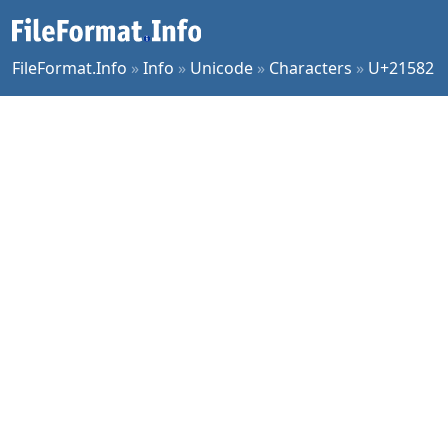
FileFormat.Info
»
Info
»
Unicode
»
Characters
»
U+21582