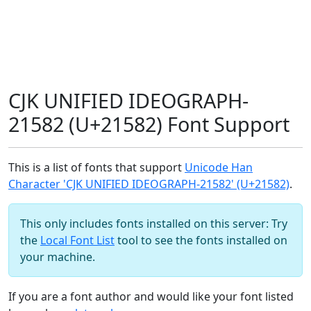
CJK UNIFIED IDEOGRAPH-
21582 (U+21582) Font Support
This is a list of fonts that support
Unicode Han
Character 'CJK UNIFIED IDEOGRAPH-21582' (U+21582)
.
This only includes fonts installed on this server: Try
the
Local Font List
tool to see the fonts installed on
your machine.
If you are a font author and would like your font listed