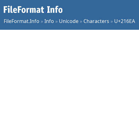
FileFormat.Info
»
Info
»
Unicode
»
Characters
»
U+216EA