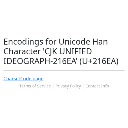
Encodings for Unicode Han
Character 'CJK UNIFIED
IDEOGRAPH-216EA' (U+216EA)
Charset
Code page
Terms of Service
|
Privacy Policy
|
Contact Info