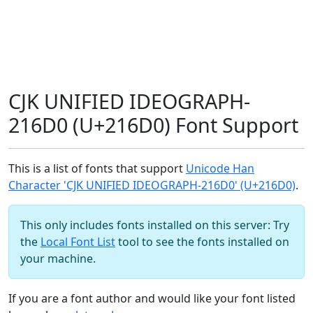
CJK UNIFIED IDEOGRAPH-
216D0 (U+216D0) Font Support
This is a list of fonts that support
Unicode Han
Character 'CJK UNIFIED IDEOGRAPH-216D0' (U+216D0)
.
This only includes fonts installed on this server: Try
the
Local Font List
tool to see the fonts installed on
your machine.
If you are a font author and would like your font listed