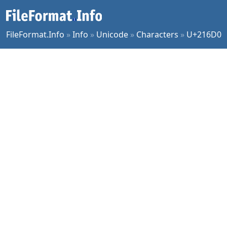
FileFormat.Info
»
Info
»
Unicode
»
Characters
»
U+216D0