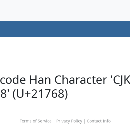
icode Han Character 'CJ
' (U+21768)
Terms of Service
|
Privacy Policy
|
Contact Info