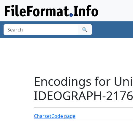
🔍
Encodings for Un
IDEOGRAPH-21768
Charset
Code page