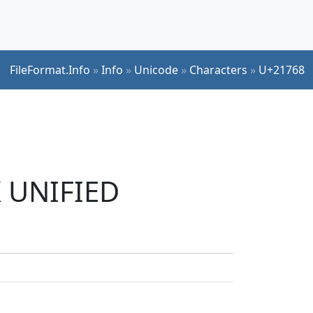
FileFormat.Info
»
Info
»
Unicode
»
Characters
»
U+21768
K UNIFIED