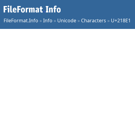
FileFormat.Info
»
Info
»
Unicode
»
Characters
»
U+218E1