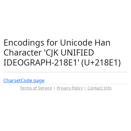
Encodings for Unicode Han
Character 'CJK UNIFIED
IDEOGRAPH-218E1' (U+218E1)
Charset
Code page
Terms of Service
|
Privacy Policy
|
Contact Info