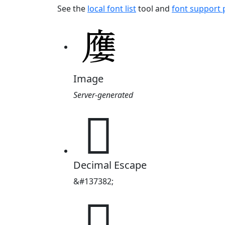
See the
local font list
tool and
font support
Image
Server-generated
𡢦
Decimal Escape
&#137382;
𡢦