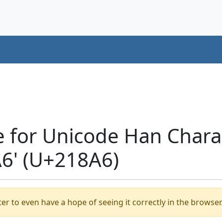
e for Unicode Han Chara
' (U+218A6)
er to even have a hope of seeing it correctly in the browser