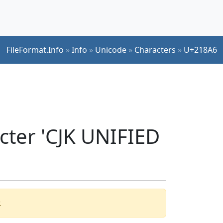
FileFormat.Info
»
Info
»
Unicode
»
Characters
»
U+218A6
cter 'CJK UNIFIED
.