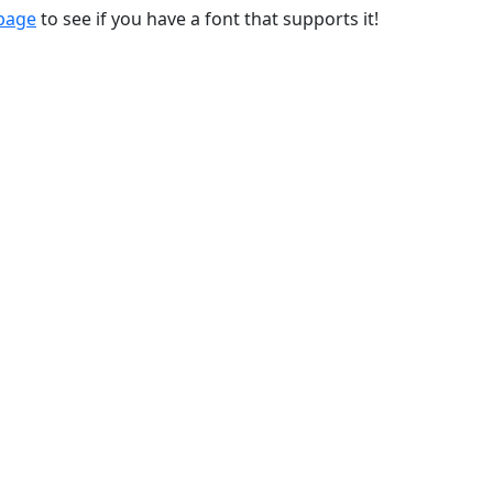
 page
to see if you have a font that supports it!