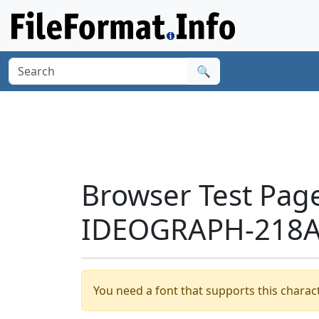
🔍
Browser Test Pag
IDEOGRAPH-218A6
You need a font that supports this charact