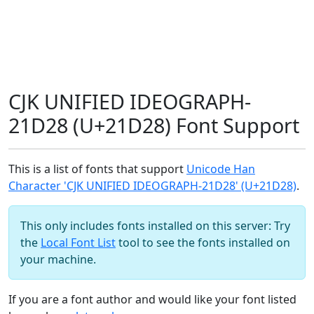
CJK UNIFIED IDEOGRAPH-
21D28 (U+21D28) Font Support
This is a list of fonts that support
Unicode Han
Character 'CJK UNIFIED IDEOGRAPH-21D28' (U+21D28)
.
This only includes fonts installed on this server: Try
the
Local Font List
tool to see the fonts installed on
your machine.
If you are a font author and would like your font listed