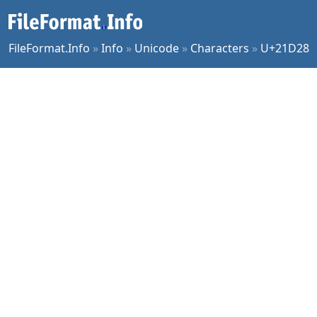
FileFormat.Info
»
Info
»
Unicode
»
Characters
»
U+21D28