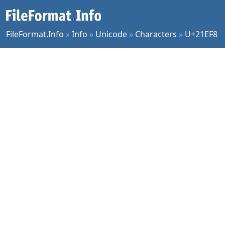
FileFormat.Info
»
Info
»
Unicode
»
Characters
»
U+21EF8