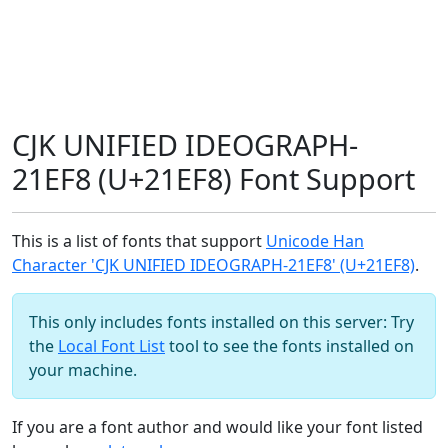
CJK UNIFIED IDEOGRAPH-
21EF8 (U+21EF8) Font Support
This is a list of fonts that support
Unicode Han
Character 'CJK UNIFIED IDEOGRAPH-21EF8' (U+21EF8)
.
This only includes fonts installed on this server: Try
the
Local Font List
tool to see the fonts installed on
your machine.
If you are a font author and would like your font listed