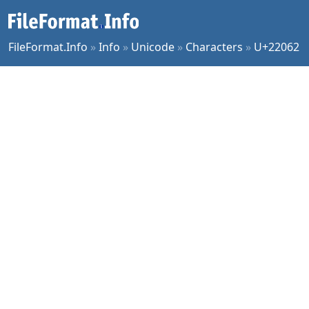
FileFormat.Info
»
Info
»
Unicode
»
Characters
»
U+22062