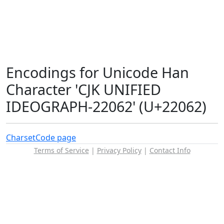
Encodings for Unicode Han
Character 'CJK UNIFIED
IDEOGRAPH-22062' (U+22062)
Charset
Code page
Terms of Service
|
Privacy Policy
|
Contact Info