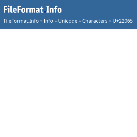
FileFormat.Info
»
Info
»
Unicode
»
Characters
»
U+22065