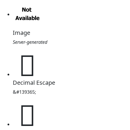
Image
Server-generated
𢁥
Decimal Escape
&#139365;
𢁥