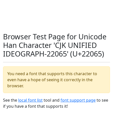
Browser Test Page for Unicode
Han Character 'CJK UNIFIED
IDEOGRAPH-22065' (U+22065)
You need a font that supports this character to
even have a hope of seeing it correctly in the
browser.
See the
local font list
tool and
font support page
to see
if you have a font that supports it!