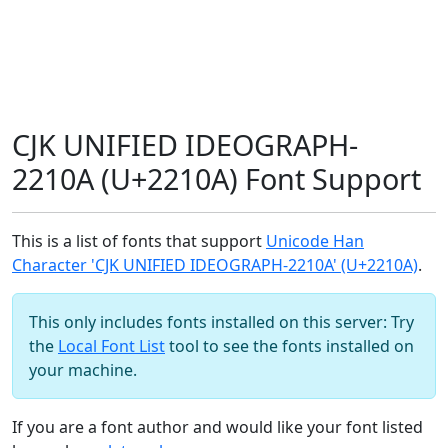
CJK UNIFIED IDEOGRAPH-
2210A (U+2210A) Font Support
This is a list of fonts that support
Unicode Han
Character 'CJK UNIFIED IDEOGRAPH-2210A' (U+2210A)
.
This only includes fonts installed on this server: Try
the
Local Font List
tool to see the fonts installed on
your machine.
If you are a font author and would like your font listed