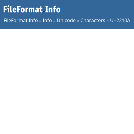
FileFormat.Info
»
Info
»
Unicode
»
Characters
»
U+2210A