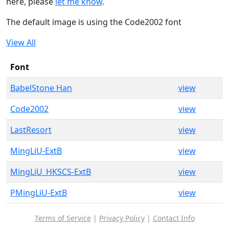
here, please
let me know
.
The default image is using the Code2002 font
View All
Font
BabelStone Han
view
Code2002
view
LastResort
view
MingLiU-ExtB
view
MingLiU_HKSCS-ExtB
view
PMingLiU-ExtB
view
Terms of Service
|
Privacy Policy
|
Contact Info