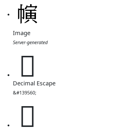
Image
Server-generated
𢄨
Decimal Escape
&#139560;
𢄨