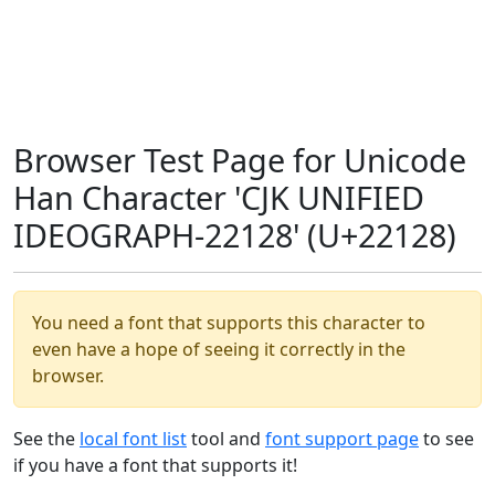
Browser Test Page for Unicode
Han Character 'CJK UNIFIED
IDEOGRAPH-22128' (U+22128)
You need a font that supports this character to
even have a hope of seeing it correctly in the
browser.
See the
local font list
tool and
font support page
to see
if you have a font that supports it!