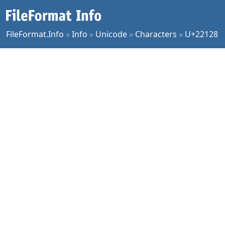
FileFormat.Info
»
Info
»
Unicode
»
Characters
»
U+22128