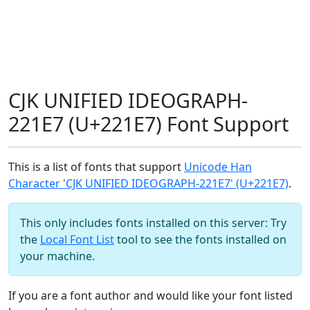
CJK UNIFIED IDEOGRAPH-
221E7 (U+221E7) Font Support
This is a list of fonts that support
Unicode Han
Character 'CJK UNIFIED IDEOGRAPH-221E7' (U+221E7)
.
This only includes fonts installed on this server: Try
the
Local Font List
tool to see the fonts installed on
your machine.
If you are a font author and would like your font listed