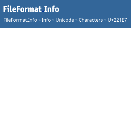
FileFormat.Info
»
Info
»
Unicode
»
Characters
»
U+221E7