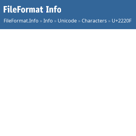
FileFormat.Info
»
Info
»
Unicode
»
Characters
»
U+2220F