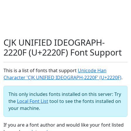
CJK UNIFIED IDEOGRAPH-
2220F (U+2220F) Font Support
This is a list of fonts that support
Unicode Han
Character 'CJK UNIFIED IDEOGRAPH-2220F' (U+2220F)
.
This only includes fonts installed on this server: Try
the
Local Font List
tool to see the fonts installed on
your machine.
If you are a font author and would like your font listed