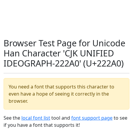
Browser Test Page for Unicode
Han Character 'CJK UNIFIED
IDEOGRAPH-222A0' (U+222A0)
You need a font that supports this character to
even have a hope of seeing it correctly in the
browser.
See the
local font list
tool and
font support page
to see
if you have a font that supports it!