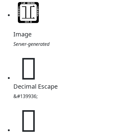
Image
Server-generated
𢊠
Decimal Escape
&#139936;
𢊠