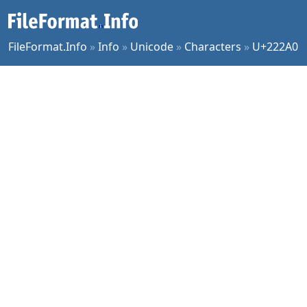
FileFormat.Info
»
Info
»
Unicode
»
Characters
»
U+222A0