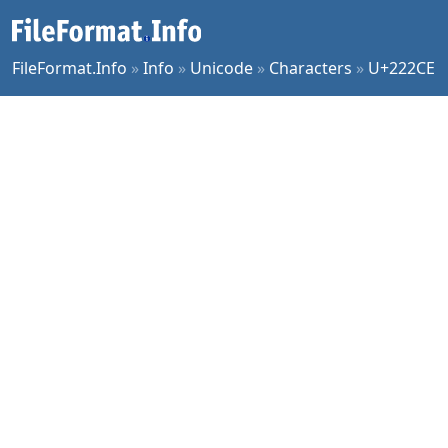
FileFormat.Info
»
Info
»
Unicode
»
Characters
»
U+222CE