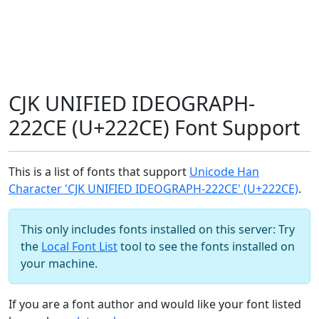
CJK UNIFIED IDEOGRAPH-
222CE (U+222CE) Font Support
This is a list of fonts that support
Unicode Han
Character 'CJK UNIFIED IDEOGRAPH-222CE' (U+222CE)
.
This only includes fonts installed on this server: Try
the
Local Font List
tool to see the fonts installed on
your machine.
If you are a font author and would like your font listed