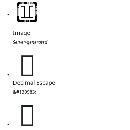
Image
Server-generated
𢋏
Decimal Escape
&#139983;
𢋏