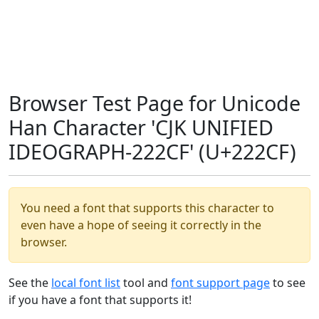
Browser Test Page for Unicode
Han Character 'CJK UNIFIED
IDEOGRAPH-222CF' (U+222CF)
You need a font that supports this character to
even have a hope of seeing it correctly in the
browser.
See the
local font list
tool and
font support page
to see
if you have a font that supports it!