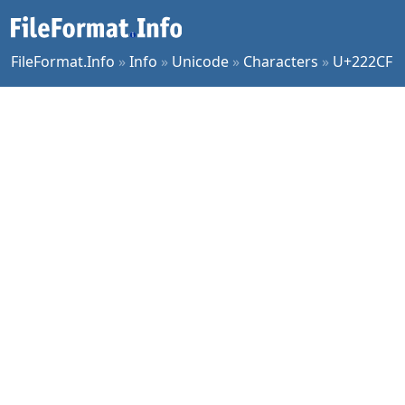
FileFormat.Info
»
Info
»
Unicode
»
Characters
»
U+222CF