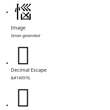
Image
Server-generated
𢚰
Decimal Escape
&#140976;
𢚰