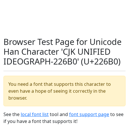
Browser Test Page for Unicode
Han Character 'CJK UNIFIED
IDEOGRAPH-226B0' (U+226B0)
You need a font that supports this character to
even have a hope of seeing it correctly in the
browser.
See the
local font list
tool and
font support page
to see
if you have a font that supports it!