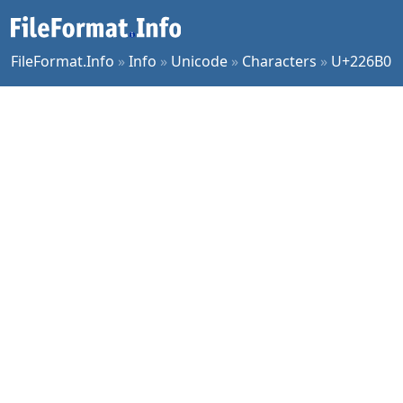
FileFormat.Info
»
Info
»
Unicode
»
Characters
»
U+226B0