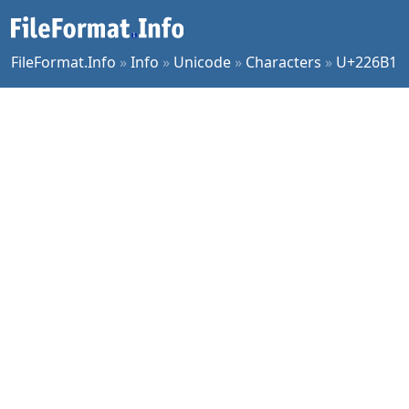
FileFormat.Info
»
Info
»
Unicode
»
Characters
»
U+226B1