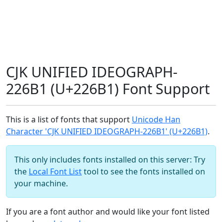
CJK UNIFIED IDEOGRAPH-
226B1 (U+226B1) Font Support
This is a list of fonts that support
Unicode Han
Character 'CJK UNIFIED IDEOGRAPH-226B1' (U+226B1)
.
This only includes fonts installed on this server: Try
the
Local Font List
tool to see the fonts installed on
your machine.
If you are a font author and would like your font listed