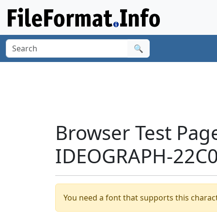
🔍
Browser Test Pag
IDEOGRAPH-22C05
You need a font that supports this charact