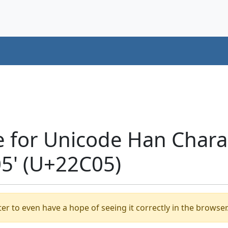
e for Unicode Han Chara
' (U+22C05)
er to even have a hope of seeing it correctly in the browser