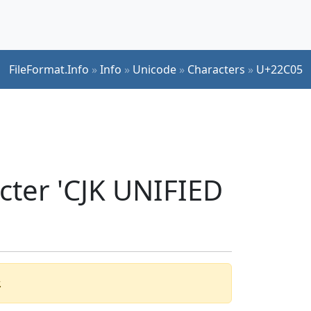
FileFormat.Info
»
Info
»
Unicode
»
Characters
»
U+22C05
cter 'CJK UNIFIED
.