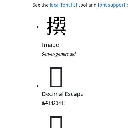
See the
local font list
tool and
font support
Image
Server-generated
𢰅
Decimal Escape
&#142341;
𢰅