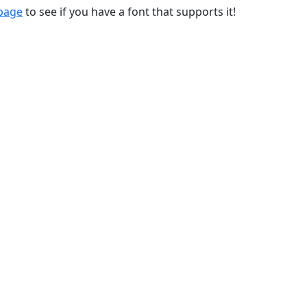
 page
to see if you have a font that supports it!