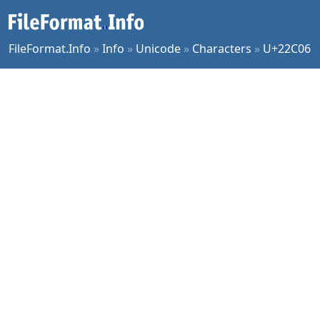
FileFormat.Info
»
Info
»
Unicode
»
Characters
»
U+22C06