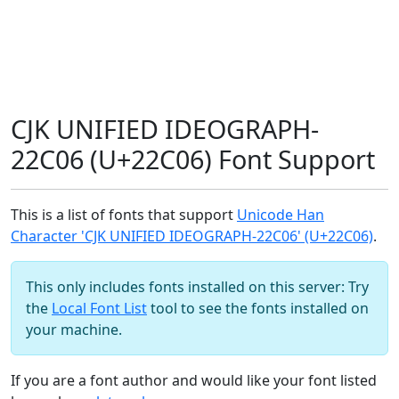
CJK UNIFIED IDEOGRAPH-
22C06 (U+22C06) Font Support
This is a list of fonts that support
Unicode Han
Character 'CJK UNIFIED IDEOGRAPH-22C06' (U+22C06)
.
This only includes fonts installed on this server: Try
the
Local Font List
tool to see the fonts installed on
your machine.
If you are a font author and would like your font listed