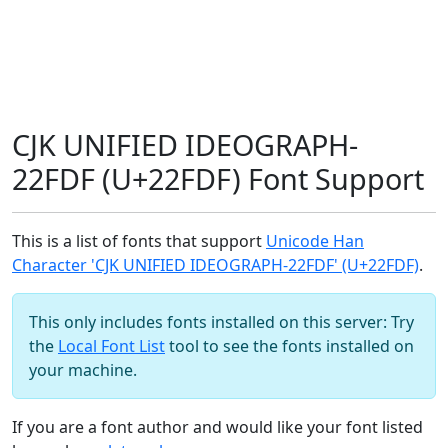
CJK UNIFIED IDEOGRAPH-
22FDF (U+22FDF) Font Support
This is a list of fonts that support
Unicode Han
Character 'CJK UNIFIED IDEOGRAPH-22FDF' (U+22FDF)
.
This only includes fonts installed on this server: Try
the
Local Font List
tool to see the fonts installed on
your machine.
If you are a font author and would like your font listed