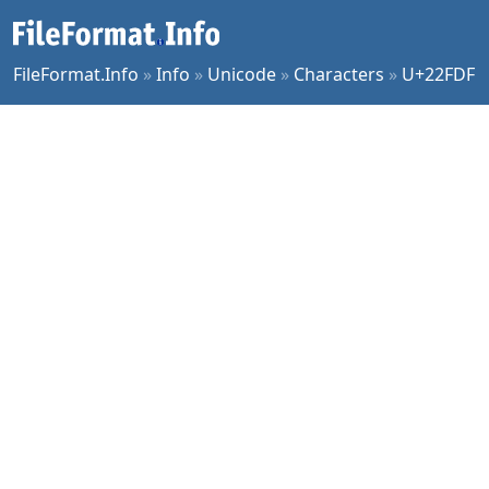
FileFormat.Info
»
Info
»
Unicode
»
Characters
»
U+22FDF