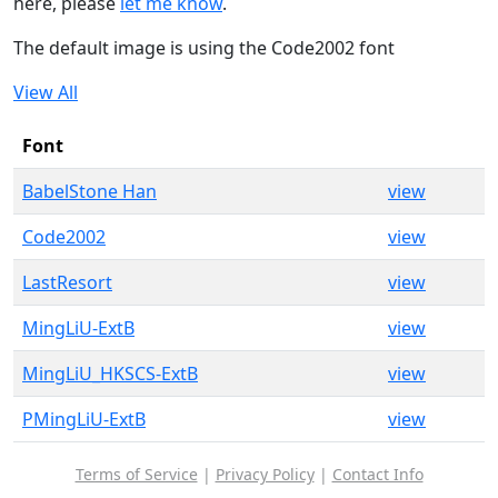
here, please
let me know
.
The default image is using the Code2002 font
View All
Font
BabelStone Han
view
Code2002
view
LastResort
view
MingLiU-ExtB
view
MingLiU_HKSCS-ExtB
view
PMingLiU-ExtB
view
Terms of Service
|
Privacy Policy
|
Contact Info