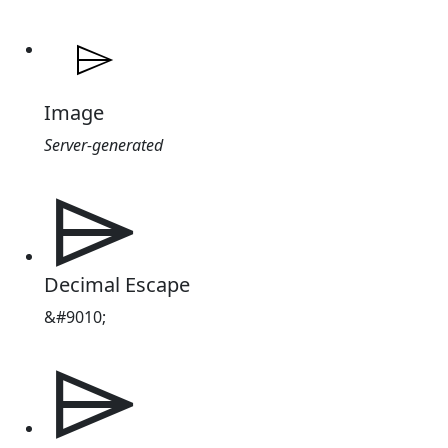
Image
Server-generated
⌲
Decimal Escape
&#9010;
⌲