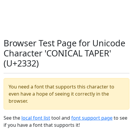
Browser Test Page for Unicode
Character 'CONICAL TAPER'
(U+2332)
You need a font that supports this character to
even have a hope of seeing it correctly in the
browser.
See the
local font list
tool and
font support page
to see
if you have a font that supports it!