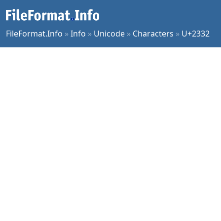
FileFormat.Info
»
Info
»
Unicode
»
Characters
»
U+2332