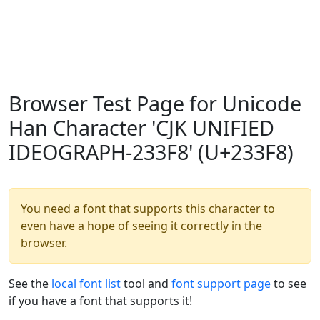
Browser Test Page for Unicode
Han Character 'CJK UNIFIED
IDEOGRAPH-233F8' (U+233F8)
You need a font that supports this character to
even have a hope of seeing it correctly in the
browser.
See the
local font list
tool and
font support page
to see
if you have a font that supports it!