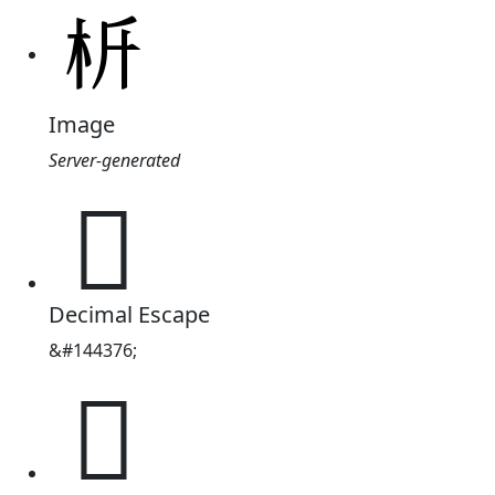
Image
Server-generated
𣏸
Decimal Escape
&#144376;
𣏸