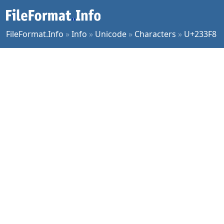
FileFormat.Info
»
Info
»
Unicode
»
Characters
»
U+233F8