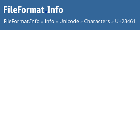
FileFormat.Info
»
Info
»
Unicode
»
Characters
»
U+23461