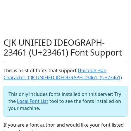
CJK UNIFIED IDEOGRAPH-
23461 (U+23461) Font Support
This is a list of fonts that support
Unicode Han
Character 'CJK UNIFIED IDEOGRAPH-23461' (U+23461)
.
This only includes fonts installed on this server: Try
the
Local Font List
tool to see the fonts installed on
your machine.
If you are a font author and would like your font listed