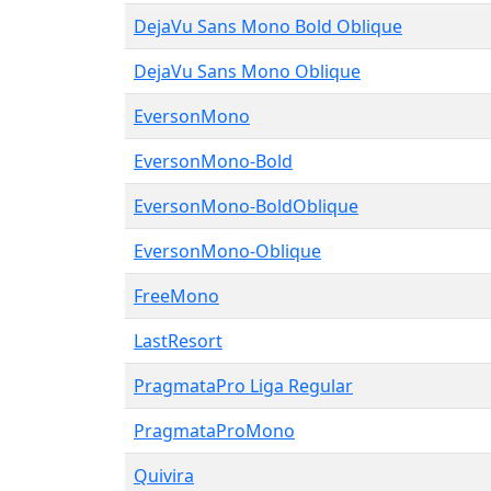
DejaVu Sans Mono Bold Oblique
DejaVu Sans Mono Oblique
EversonMono
EversonMono-Bold
EversonMono-BoldOblique
EversonMono-Oblique
FreeMono
LastResort
PragmataPro Liga Regular
PragmataProMono
Quivira