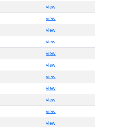
view
view
view
view
view
view
view
view
view
view
view