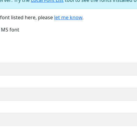
font listed here, please
let me know
.
e MS font