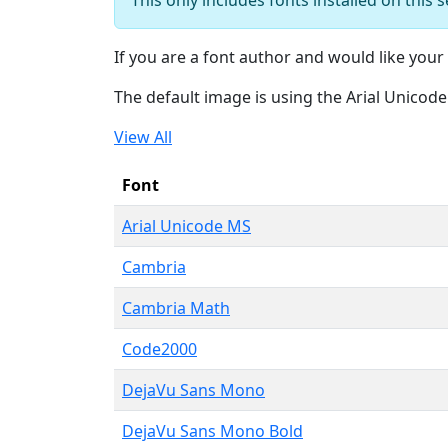
If you are a font author and would like your 
The default image is using the Arial Unicod
View All
Font
Arial Unicode MS
Cambria
Cambria Math
Code2000
DejaVu Sans Mono
DejaVu Sans Mono Bold