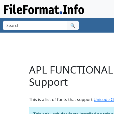
🔍
APL FUNCTIONAL 
Support
This is a list of fonts that support
Unicode C
This only includes fonts installed on this 