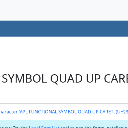
SYMBOL QUAD UP CARET
haracter 'APL FUNCTIONAL SYMBOL QUAD UP CARET' (U+23
server: Try the
Local Font List
tool to see the fonts installed