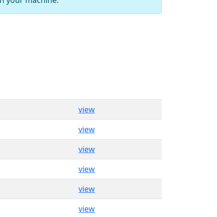
view
view
view
view
view
view