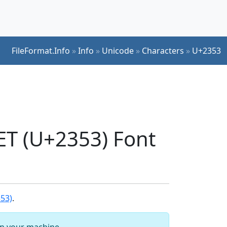
FileFormat.Info
»
Info
»
Unicode
»
Characters
»
U+2353
 (U+2353) Font
53)
.
 on your machine.